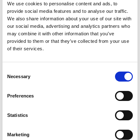
website.
We use cookies to personalise content and ads, to
provide social media features and to analyse our traffic.
_fbp
Meta
Used by Facebook
3
We also share information about your use of our site with
Platforms,
to deliver a series
month
our social media, advertising and analytics partners who
Inc.
of advertisement
s
may combine it with other information that you’ve
products such as
provided to them or that they’ve collected from your use
real time bidding
of their services.
from third party
advertisers.
Consent
lastExtern
Meta
Detects how the
Persist
Necessary
Selection
alReferre
Platforms,
user reached the
ent
r
Inc.
website by
registering their
Preferences
last URL-address.
lastExtern
Meta
Detects how the
Persist
Statistics
alReferre
Platforms,
user reached the
ent
rTime
Inc.
website by
Marketing
registering their