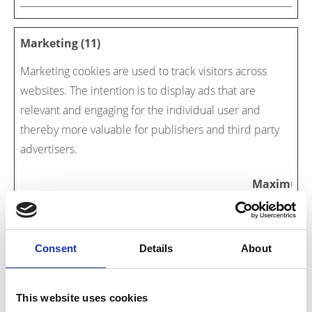
Marketing (11)
Marketing cookies are used to track visitors across
websites. The intention is to display ads that are
relevant and engaging for the individual user and
thereby more valuable for publishers and third party
advertisers.
Maximum
Name
Provider
Purpose
Storage
Duration
#URL#
Fliphtml5
Necessary for the
Persist
Consent
Details
About
implementation of
ent
Instagram picture-
gallery onto the
This website uses cookies