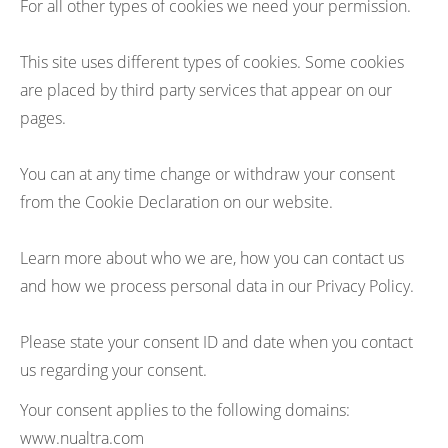
For all other types of cookies we need your permission.
This site uses different types of cookies. Some cookies
are placed by third party services that appear on our
pages.
You can at any time change or withdraw your consent
from the Cookie Declaration on our website.
Learn more about who we are, how you can contact us
and how we process personal data in our Privacy Policy.
Please state your consent ID and date when you contact
us regarding your consent.
Your consent applies to the following domains:
www.nualtra.com