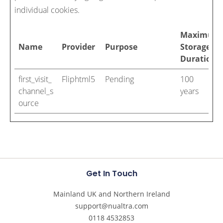
individual cookies.
Maximum
Name
Provider
Purpose
Storage
Duration
first_visit_
Fliphtml5
Pending
100
channel_s
years
ource
Get In Touch
Mainland UK and Northern Ireland
support@nualtra.com
0118 4532853