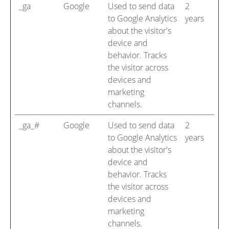
_ga
Google
Used to send data
2
to Google Analytics
years
about the visitor's
device and
behavior. Tracks
the visitor across
devices and
marketing
channels.
_ga_#
Google
Used to send data
2
to Google Analytics
years
about the visitor's
device and
behavior. Tracks
the visitor across
devices and
marketing
channels.