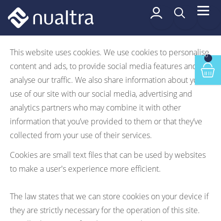
 content
Cookie Policy
This website uses cookies. We use cookies to personalise
0
content and ads, to provide social media features and to
Min
analyse our traffic. We also share information about your
use of our site with our social media, advertising and
analytics partners who may combine it with other
information that you’ve provided to them or that they’ve
collected from your use of their services.
Cookies are small text files that can be used by websites
to make a user's experience more efficient.
The law states that we can store cookies on your device if
they are strictly necessary for the operation of this site.