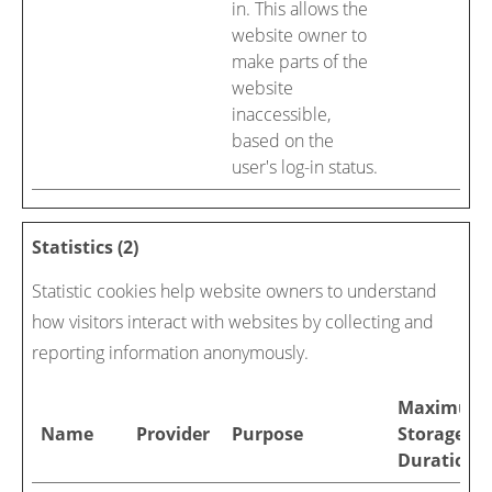
in. This allows the
website owner to
make parts of the
website
inaccessible,
based on the
user's log-in status.
Statistics (2)
Statistic cookies help website owners to understand
how visitors interact with websites by collecting and
reporting information anonymously.
Maximum
Name
Provider
Purpose
Storage
Duration