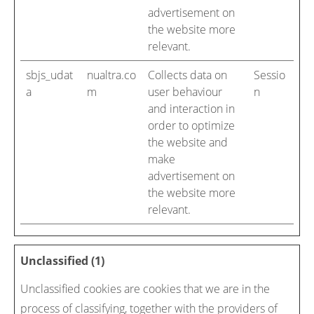
advertisement on
the website more
relevant.
sbjs_udat
nualtra.co
Collects data on
Sessio
a
m
user behaviour
n
and interaction in
order to optimize
the website and
make
advertisement on
the website more
relevant.
Unclassified (1)
Unclassified cookies are cookies that we are in the
process of classifying, together with the providers of