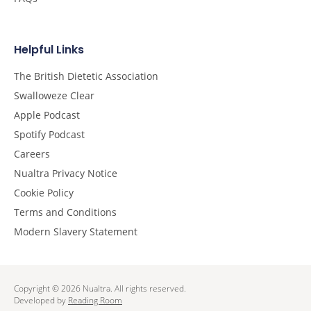
Helpful Links
The British Dietetic Association
Swalloweze Clear
Apple Podcast
Spotify Podcast
Careers
Nualtra Privacy Notice
Cookie Policy
Terms and Conditions
Modern Slavery Statement
Copyright © 2026 Nualtra. All rights reserved.
Developed by
Reading Room