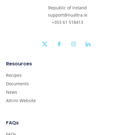
Republic of Ireland
support@nualtra.ie
+353 61 518413
twitter
facebook
instagram
linkedin
Resources
Recipes
Documents
News
Altrini Website
FAQs
FAQs