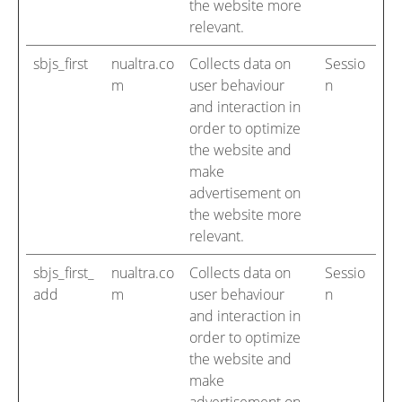
the website more
relevant.
sbjs_first
nualtra.co
Collects data on
Sessio
m
user behaviour
n
and interaction in
order to optimize
the website and
make
advertisement on
the website more
relevant.
sbjs_first_
nualtra.co
Collects data on
Sessio
add
m
user behaviour
n
and interaction in
order to optimize
the website and
make