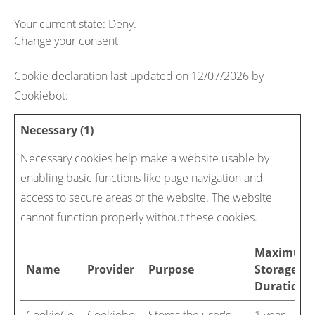
Your current state: Deny.
Change your consent
Cookie declaration last updated on 12/07/2026 by
Cookiebot
:
Necessary (1)
Necessary cookies help make a website usable by
enabling basic functions like page navigation and
access to secure areas of the website. The website
cannot function properly without these cookies.
Maximum
Name
Provider
Purpose
Storage
Duration