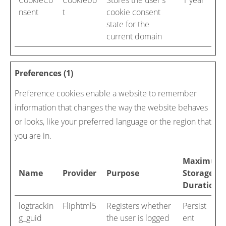
CookieCo
Cookiebo
Stores the user's
1 year
nsent
t
cookie consent
state for the
current domain
Preferences (1)
Preference cookies enable a website to remember
information that changes the way the website behaves
or looks, like your preferred language or the region that
you are in.
Maximum
Name
Provider
Purpose
Storage
Duration
logtrackin
Fliphtml5
Registers whether
Persist
g_guid
the user is logged
ent