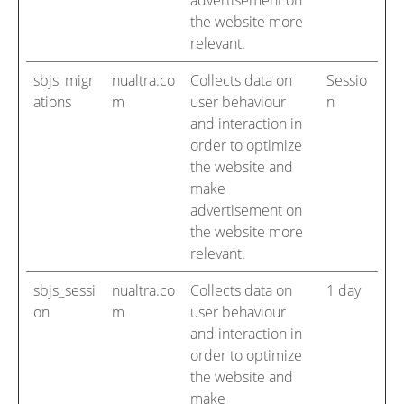
advertisement on
the website more
relevant.
sbjs_migr
nualtra.co
Collects data on
Sessio
ations
m
user behaviour
n
and interaction in
order to optimize
the website and
make
advertisement on
the website more
relevant.
sbjs_sessi
nualtra.co
Collects data on
1 day
on
m
user behaviour
and interaction in
order to optimize
the website and
make