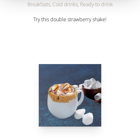
Breakfasts, Cold drinks, Ready-to-drink
Try this double strawberry shake!
link to Find Out More