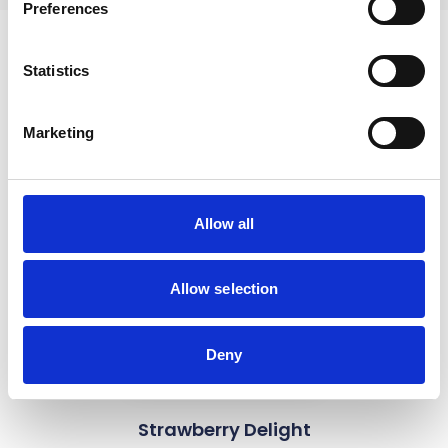
Preferences
Statistics
Recipes
Marketing
link to Find Out More
Allow all
Allow selection
Deny
Strawberry Delight