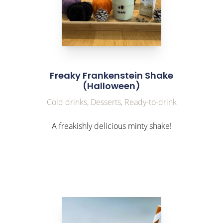
Freaky Frankenstein Shake
(Halloween)
Cold drinks, Desserts, Ready-to-drink
A freakishly delicious minty shake!
link to Find Out More