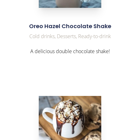
Oreo Hazel Chocolate Shake
Cold drinks, Desserts, Ready-to-drink
A delicious double chocolate shake!
link to Find Out More