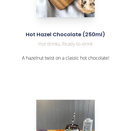
Hot Hazel Chocolate (250ml)
Hot drinks, Ready-to-drink
A hazelnut twist on a classic hot chocolate!
link to Find Out More