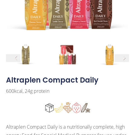
arrow left
arrow r
Altraplen Compact Daily
600kcal, 24g protein
Altraplen Compact Daily is a nutritionally complete, high