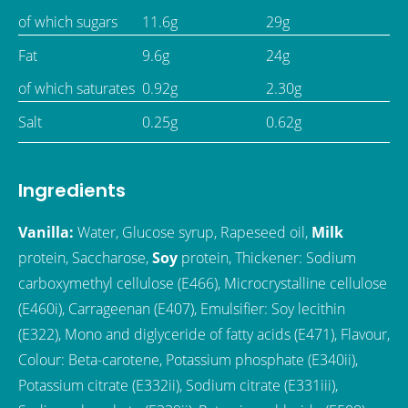
of which sugars
11.6g
29g
Fat
9.6g
24g
of which saturates
0.92g
2.30g
Salt
0.25g
0.62g
Ingredients
Vanilla:
Water, Glucose syrup, Rapeseed oil,
Milk
protein, Saccharose,
Soy
protein, Thickener: Sodium
carboxymethyl cellulose (E466), Microcrystalline cellulose
(E460i), Carrageenan (E407), Emulsifier: Soy lecithin
(E322), Mono and diglyceride of fatty acids (E471), Flavour,
Colour: Beta-carotene, Potassium phosphate (E340ii),
Potassium citrate (E332ii), Sodium citrate (E331iii),