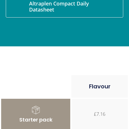
Altraplen Compact Daily
Datasheet
Flavour
£7.16
Starter pack