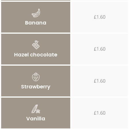
£1.60
Banana
£1.60
Hazel chocolate
£1.60
Strawberry
£1.60
Vanilla