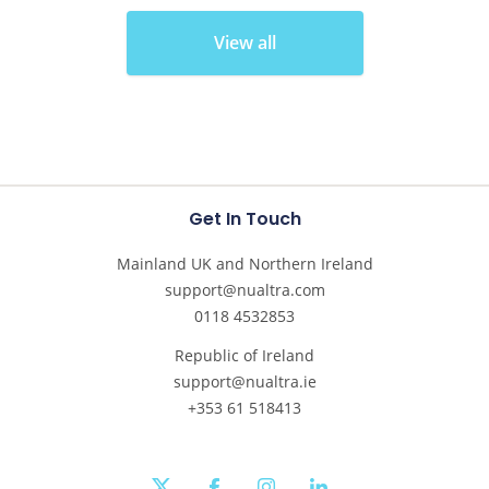
View all
Get In Touch
Mainland UK and Northern Ireland
support@nualtra.com
0118 4532853
Republic of Ireland
support@nualtra.ie
+353 61 518413
twitter
facebook
instagram
linkedin