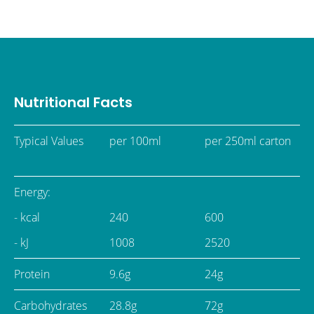
Nutritional Facts
Typical Values
per 100ml
per 250ml carton
Energy:
- kcal
240
600
- kJ
1008
2520
Protein
9.6g
24g
Carbohydrates
28.8g
72g