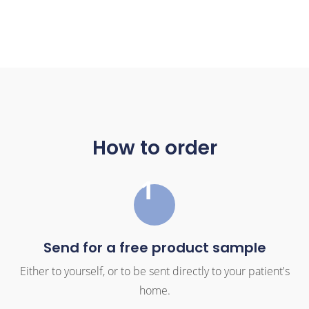
How to order
1
Send for a free product sample
Either to yourself, or to be sent directly to your patient's
home.