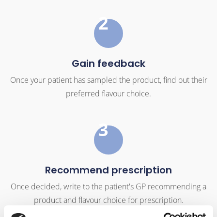
2
Gain feedback
Once your patient has sampled the product, find out their
preferred flavour choice.
3
Recommend prescription
Once decided, write to the patient's GP recommending a
product and flavour choice for prescription.