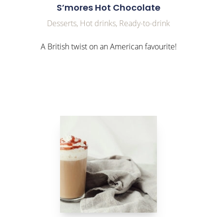
S’mores Hot Chocolate
Desserts, Hot drinks, Ready-to-drink
A British twist on an American favourite!
link to Find Out More