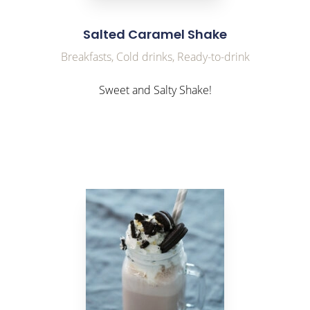
Salted Caramel Shake
Breakfasts, Cold drinks, Ready-to-drink
Sweet and Salty Shake!
link to Find Out More