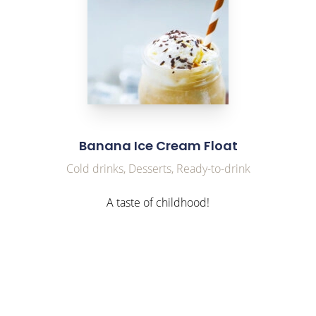
Banana Ice Cream Float
Cold drinks, Desserts, Ready-to-drink
A taste of childhood!