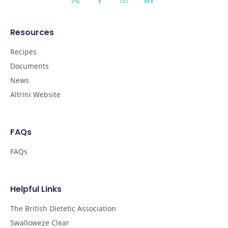
Resources
Recipes
Documents
News
Altrini Website
FAQs
FAQs
Helpful Links
The British Dietetic Association
Swalloweze Clear