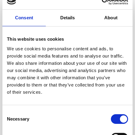
4
Consent
Details
About
Review
This website uses cookies
Once your patient is on Nualtra ONS, check in on their
We use cookies to personalise content and ads, to
progress - if they are experiencing flavour fatigue,
provide social media features and to analyse our traffic.
We also share information about your use of our site with
recommend new flavours or exciting recipes!
our social media, advertising and analytics partners who
may combine it with other information that you’ve
provided to them or that they’ve collected from your use
of their services.
Order Samples
Consent
Necessary
Selection