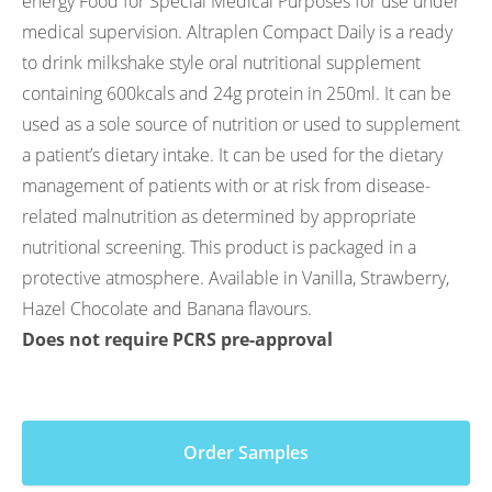
energy Food for Special Medical Purposes for use under
medical supervision. Altraplen Compact Daily is a ready
to drink milkshake style oral nutritional supplement
containing 600kcals and 24g protein in 250ml. It can be
used as a sole source of nutrition or used to supplement
a patient’s dietary intake. It can be used for the dietary
management of patients with or at risk from disease-
related malnutrition as determined by appropriate
nutritional screening. This product is packaged in a
protective atmosphere. Available in Vanilla, Strawberry,
Hazel Chocolate and Banana flavours.
Does not require PCRS pre-approval
Order Samples