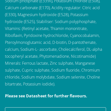
Sodium phosphate (E339ii), Potassium chloride (E508),
Calcium carbonate (E170), Acidity regulator: Citric acid
(E330), Magnesium hydroxide (E528), Potassium
hydroxide (E525), Stabiliser: Sodium polyphosphate,
Vitamins: (Retinyl acetate, Thiamin mononitrate,
Riboflavin, Pyridoxine hydrochloride, Cyanocobalamin,
Pteroylmonoglutamic acid, D-biotin, D-pantothenate,
calcium, Sodium-L- ascorbate, Cholecalciferol, DL-alpha
tocopheryl acetate, Phytomenadione, Nicotinamide)
Minerals: Ferrous lactate, Zinc sulphate, Manganese
sulphate, Cupric sulphate, Sodium fluoride, Chromium
chloride, Sodium molybdate, Sodium selenite, Choline
bitartrate, Potassium iodide).
Please see Datasheet for further flavours.