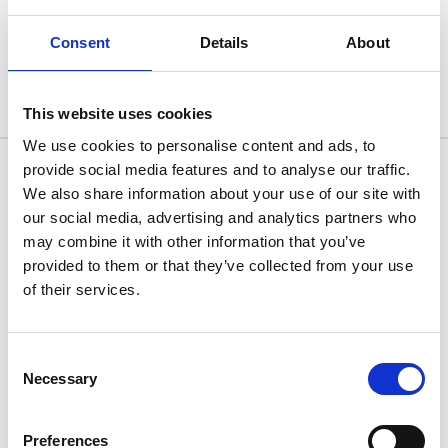
Consent
Details
About
Uncategorised
This website uses cookies
We use cookies to personalise content and ads, to
Get In Touch
provide social media features and to analyse our traffic.
We also share information about your use of our site with
Mainland UK and Northern Ireland
our social media, advertising and analytics partners who
support@nualtra.com
may combine it with other information that you’ve
0118 4532853
provided to them or that they’ve collected from your use
of their services.
Republic of Ireland
support@nualtra.ie
+353 61 518413
Consent
Necessary
Selection
twitter
facebook
instagram
linkedin
Preferences