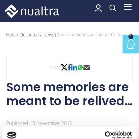
 content
Some memories are
Home
|
Resources
|
News
|
Some memories are meant to be relived…
0
Min
twitter share
facebook share
linkedin share
whatsapp share
email share
SHARE
Some memories are
meant to be relived…
Published 13 November 2019