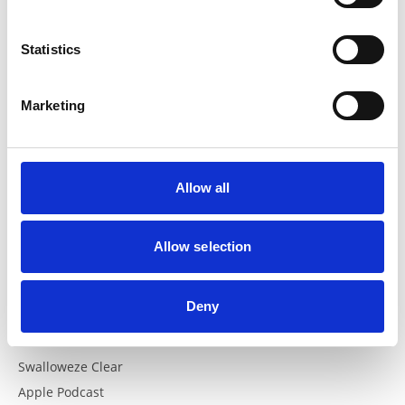
Resources
Statistics
Recipes
Documents
Marketing
News
Altrini Website
Allow all
FAQs
FAQs
Allow selection
Helpful Links
Deny
The British Dietetic Association
Swalloweze Clear
Apple Podcast