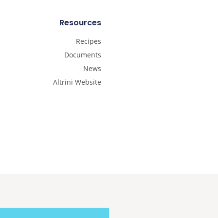
Resources
Recipes
Documents
News
Altrini Website