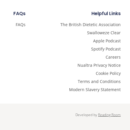
FAQs
Helpful Links
FAQs
The British Dietetic Association
Swalloweze Clear
Apple Podcast
Spotify Podcast
Careers
Nualtra Privacy Notice
Cookie Policy
Terms and Conditions
Modern Slavery Statement
Developed by
Reading Room