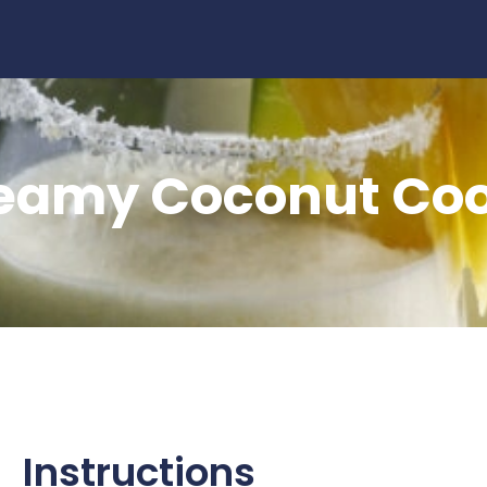
ooler
eamy Coconut Coo
Instructions