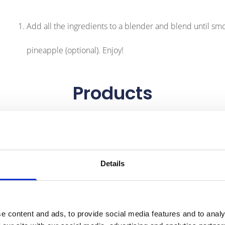
Add all the ingredients to a blender and blend until smoot
pineapple (optional). Enjoy!
Products
Details
e content and ads, to provide social media features and to analy