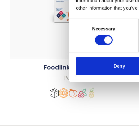
information about your use of
other information that you’ve
Consent
Necessary
Selection
Foodlink Smoothie
Deny
Powder