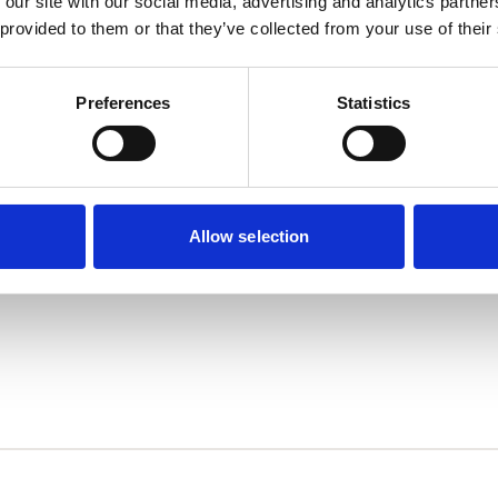
 our site with our social media, advertising and analytics partn
 provided to them or that they’ve collected from your use of their
Preferences
Statistics
Allow selection