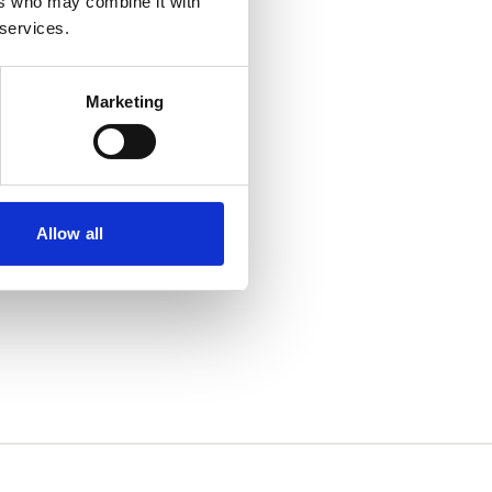
ers who may combine it with
 services.
Marketing
Allow all