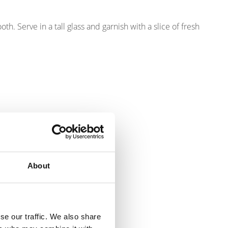
h. Serve in a tall glass and garnish with a slice of fresh
About
se our traffic. We also share