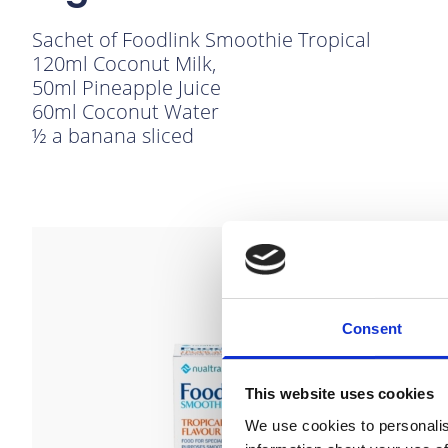
Sachet of Foodlink Smoothie Tropical
120ml Coconut Milk,
50ml Pineapple Juice
60ml Coconut Water
½ a banana sliced
link to Find Out More
Consent
This website uses cookies
We use cookies to personalis