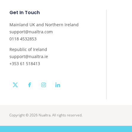
Get In Touch
Mainland UK and Northern Ireland
support@nualtra.com
0118 4532853
Republic of Ireland
support@nualtra.ie
+353 61 518413
twitter
facebook
instagram
linkedin
Copyright © 2026 Nualtra. All rights reserved.