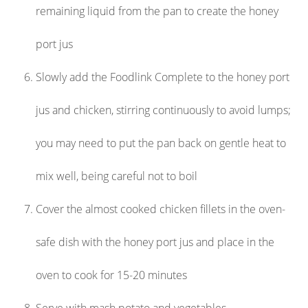
remaining liquid from the pan to create the honey
port jus
Slowly add the Foodlink Complete to the honey port
jus and chicken, stirring continuously to avoid lumps;
you may need to put the pan back on gentle heat to
mix well, being careful not to boil
Cover the almost cooked chicken fillets in the oven-
safe dish with the honey port jus and place in the
oven to cook for 15-20 minutes