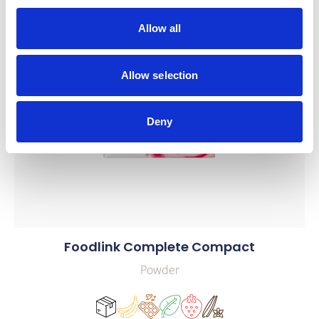
Allow all
Allow selection
Deny
Foodlink Complete Compact
Powder