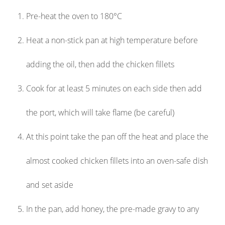
Pre-heat the oven to 180°C
Heat a non-stick pan at high temperature before
adding the oil, then add the chicken fillets
Cook for at least 5 minutes on each side then add
the port, which will take flame (be careful)
At this point take the pan off the heat and place the
almost cooked chicken fillets into an oven-safe dish
and set aside
In the pan, add honey, the pre-made gravy to any