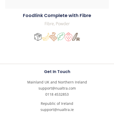
Foodlink Complete with Fibre
Fibre, Powder
Get In Touch
Mainland UK and Northern Ireland
support@nualtra.com
0118 4532853
Republic of Ireland
support@nualtra.ie