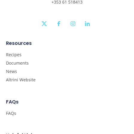
+353 61 518413
twitter
facebook
instagram
linkedin
Resources
Recipes
Documents
News
Altrini Website
FAQs
FAQs