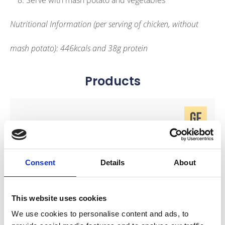
Serve with mash potato and vegetables
Nutritional Information (per serving of chicken, without
mash potato): 446kcals and 38g protein
Products
link to Find Out More
Consent
Details
About
This website uses cookies
We use cookies to personalise content and ads, to