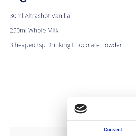
30ml Altrashot Vanilla
250ml Whole Milk
3 heaped tsp Drinking Chocolate Powder
Consent
link to Find Out More