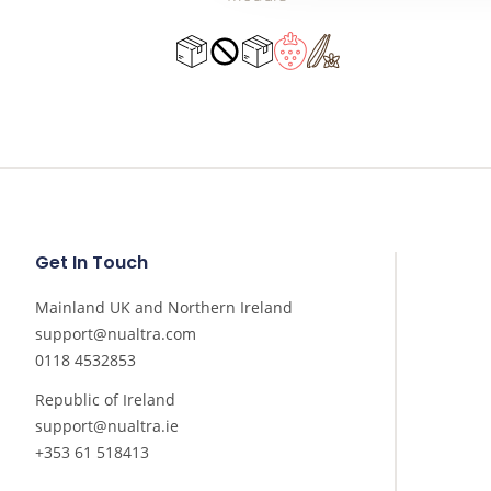
Get In Touch
Mainland UK and Northern Ireland
support@nualtra.com
0118 4532853
Republic of Ireland
support@nualtra.ie
+353 61 518413