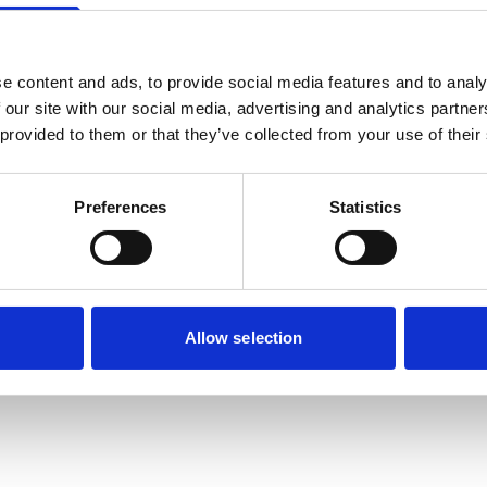
e content and ads, to provide social media features and to analy
 our site with our social media, advertising and analytics partn
 provided to them or that they’ve collected from your use of their
Preferences
Statistics
Allow selection