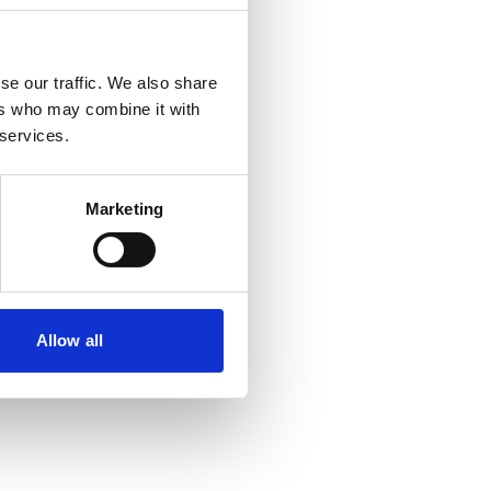
se our traffic. We also share
ers who may combine it with
 services.
Marketing
Allow all