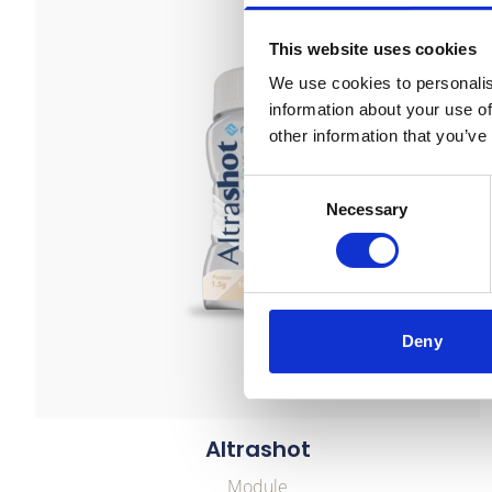
This website uses cookies
We use cookies to personalis
information about your use of
other information that you’ve
Consent
Necessary
Selection
Deny
Altrashot
Module