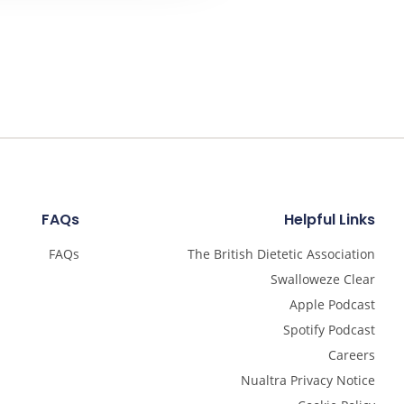
FAQs
Helpful Links
FAQs
The British Dietetic Association
Swalloweze Clear
Apple Podcast
Spotify Podcast
Careers
Nualtra Privacy Notice