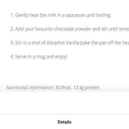
Gently heat the milk in a saucepan until boiling.
Add your favourite chocolate powder and stir until smo
Stir in a shot of Altrashot Vanilla (take the pan off the h
Serve in a mug and enjoy!
Nutritional information: 307kcal, 12.4g protein
Products
Details