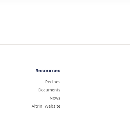
Resources
Recipes
Documents
News
Altrini Website