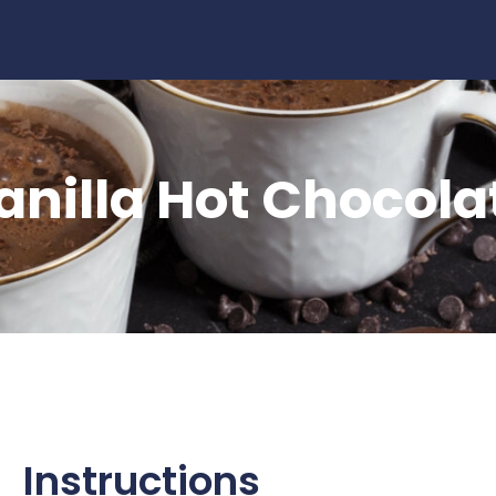
late
anilla Hot Chocola
Instructions