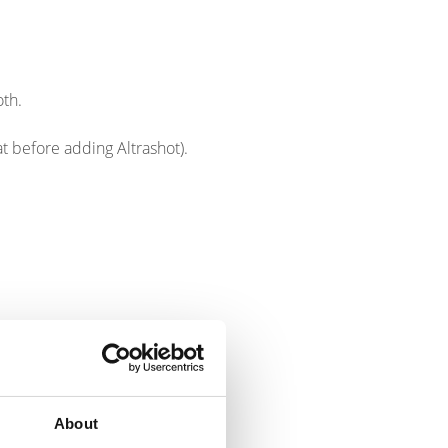
oth.
eat before adding Altrashot).
About